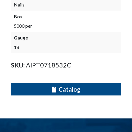
Nails
Box
5000 per
Gauge
18
SKU:
AIPT0718532C
Catalog