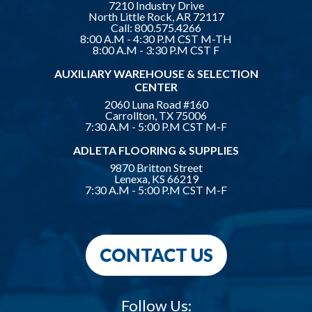
7210 Industry Drive
North Little Rock, AR 72117
Call:
800.575.4266
8:00 A.M - 4:30 P.M CST M-TH
8:00 A.M - 3:30 P.M CST F
AUXILIARY WAREHOUSE & SELECTION
CENTER
2060 Luna Road #160
Carrollton, TX 75006
7:30 A.M - 5:00 P.M CST M-F
ADLETA FLOORING & SUPPLIES
9870 Britton Street
Lenexa, KS 66219
7:30 A.M - 5:00 P.M CST M-F
CONTACT US
Follow Us: