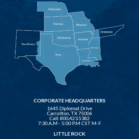
CORPORATE HEADQUARTERS
1645 Diplomat Drive
Carrollton, TX 75006
Call:
800.423.5382
7:30 A.M - 5:00 P.M CST M-F
LITTLE ROCK