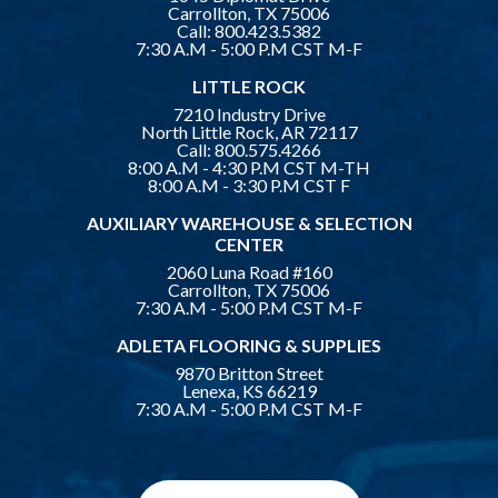
Carrollton, TX 75006
Call:
800.423.5382
7:30 A.M - 5:00 P.M CST M-F
LITTLE ROCK
7210 Industry Drive
North Little Rock, AR 72117
Call:
800.575.4266
8:00 A.M - 4:30 P.M CST M-TH
8:00 A.M - 3:30 P.M CST F
AUXILIARY WAREHOUSE & SELECTION
CENTER
2060 Luna Road #160
Carrollton, TX 75006
7:30 A.M - 5:00 P.M CST M-F
ADLETA FLOORING & SUPPLIES
9870 Britton Street
Lenexa, KS 66219
7:30 A.M - 5:00 P.M CST M-F