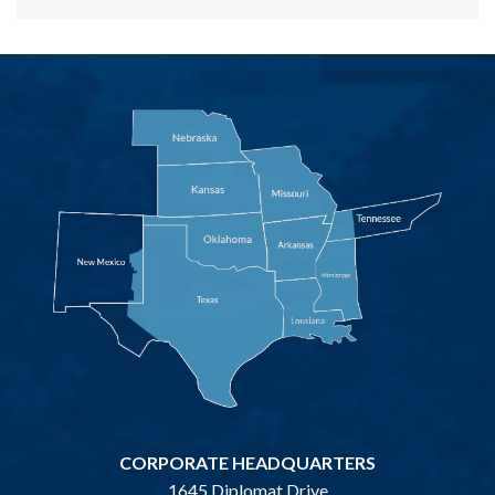
CORPORATE HEADQUARTERS
1645 Diplomat Drive