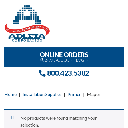
Skip to content
ONLINE ORDERS
24/7 ACCOUNT LOGIN
800.423.5382
Home
|
Installation Supplies
|
Primer
|
Mapei
No products were found matching your
selection.