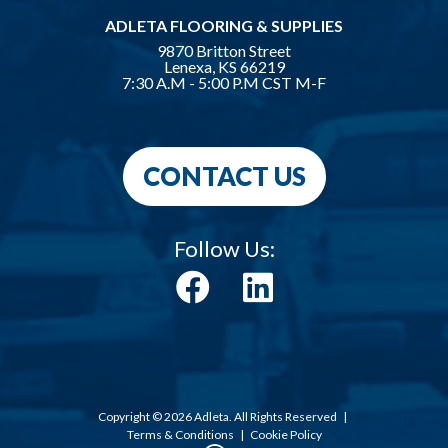
ADLETA FLOORING & SUPPLIES
9870 Britton Street
Lenexa, KS 66219
7:30 A.M - 5:00 P.M CST M-F
CONTACT US
Follow Us:
Copyright © 2026 Adleta. All Rights Reserved
|
Terms & Conditions
|
Cookie Policy