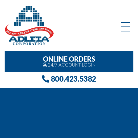
Skip to content
ONLINE ORDERS
24/7 ACCOUNT LOGIN
800.423.5382