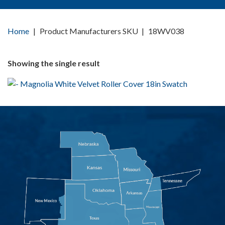
Home
|
Product Manufacturers SKU
|
18WV038
Showing the single result
MAGNOLIA WHITE
VELVET ROLLER COVER
18IN
AIPM18WV038