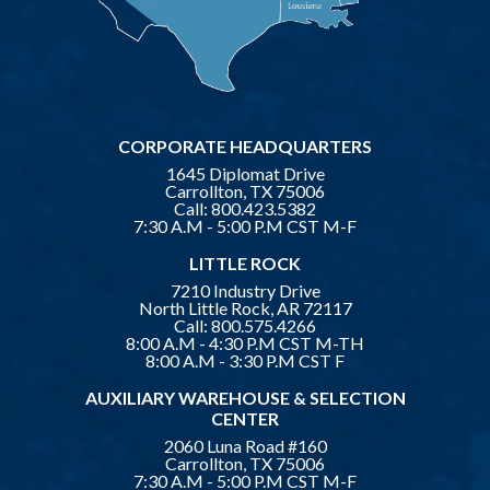
CORPORATE HEADQUARTERS
1645 Diplomat Drive
Carrollton, TX 75006
Call:
800.423.5382
7:30 A.M - 5:00 P.M CST M-F
LITTLE ROCK
7210 Industry Drive
North Little Rock, AR 72117
Call:
800.575.4266
8:00 A.M - 4:30 P.M CST M-TH
8:00 A.M - 3:30 P.M CST F
AUXILIARY WAREHOUSE & SELECTION
CENTER
2060 Luna Road #160
Carrollton, TX 75006
7:30 A.M - 5:00 P.M CST M-F